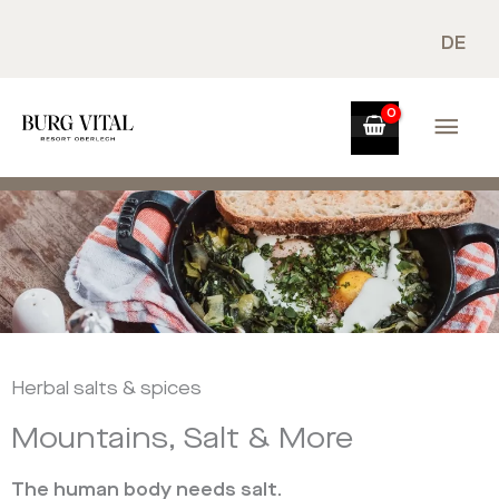
Skip
to
DE
content
Mai
Men
Herbal salts & spices
Mountains, Salt & More
The human body needs salt.