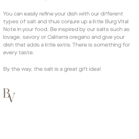
You can easily refine your dish with our different
types of salt and thus conjure up a little Burg Vital
Note in your food. Be inspired by our salts such as
lovage, savory or Caliterra oregano and give your
dish that adds a little extra. There is something for
every taste.
By the way, the salt is a great gift idea!