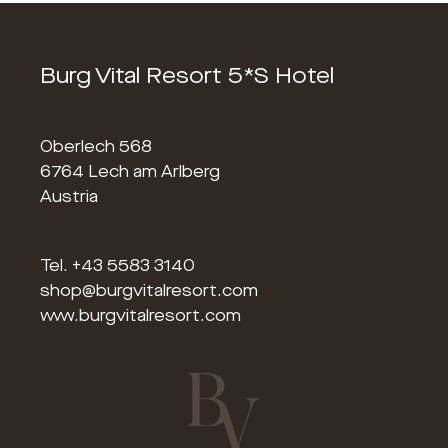
Burg Vital Resort 5*S Hotel
Oberlech 568
6764 Lech am Arlberg
Austria
Tel.
+43 5583 3140
shop@burgvitalresort.com
www.burgvitalresort.com